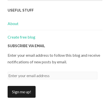
USEFUL STUFF
About
Create free blog
SUBSCRIBE VIA EMAIL
Enter your email address to follow this blog and receive
notifications of new posts by email.