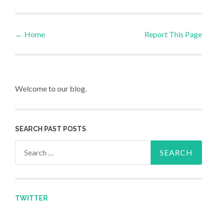
←
Home
Report This Page
Post navigation
Welcome to our blog.
SEARCH PAST POSTS
Search for:
TWITTER