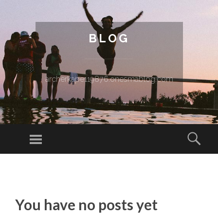
BLOG
archerkape119876.onesmablog.com
Menu
Sear
SKIP TO CONTENT
You have no posts yet